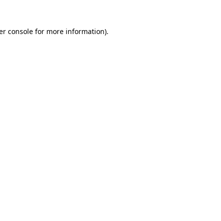
er console for more information)
.