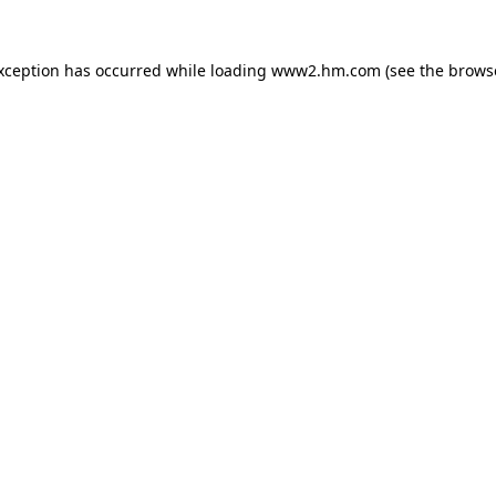
exception has occurred
while loading
www2.hm.com
(see the brows