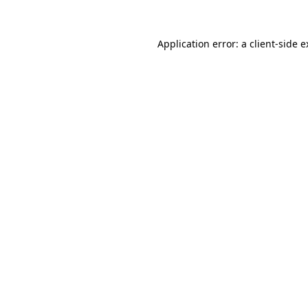
Application error: a client-side 