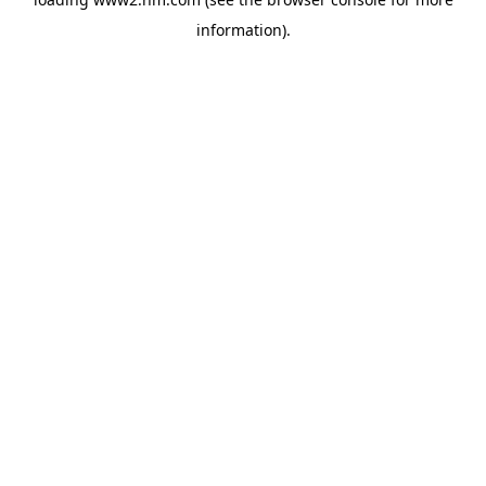
information)
.