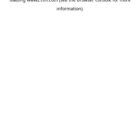
information)
.