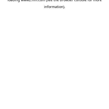
information)
.