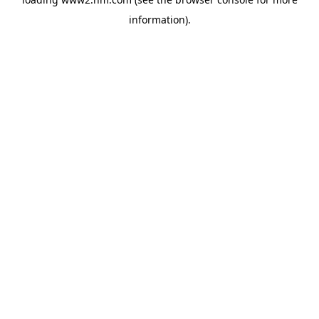
information)
.