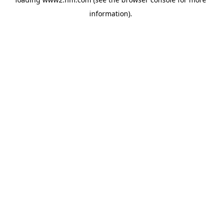
information)
.