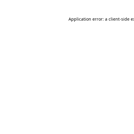
Application error: a client-side 