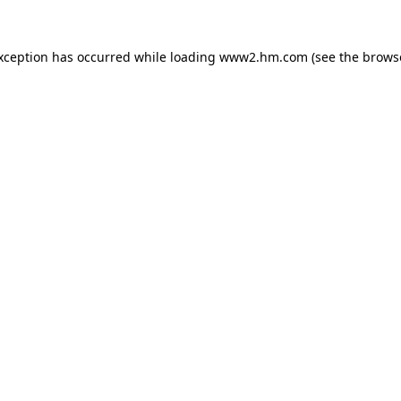
exception has occurred
while loading
www2.hm.com
(see the brows