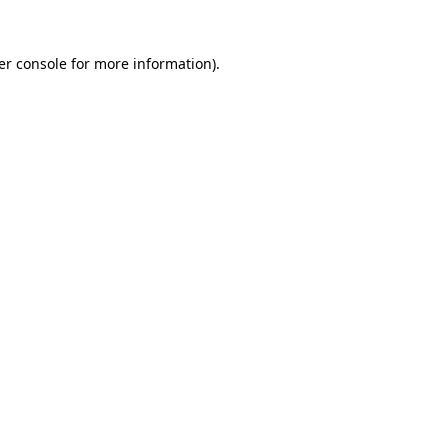
er console for more information)
.