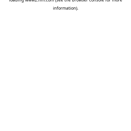
information)
.