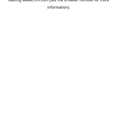
information)
.