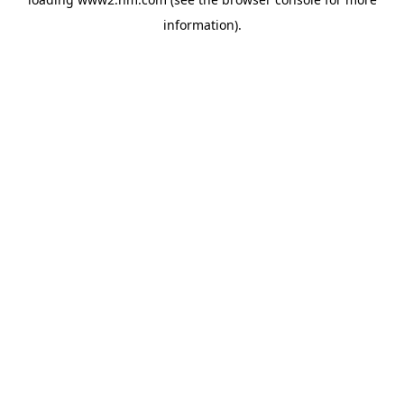
information)
.