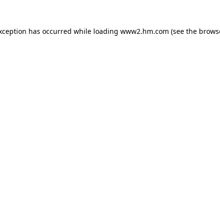
exception has occurred
while loading
www2.hm.com
(see the brows