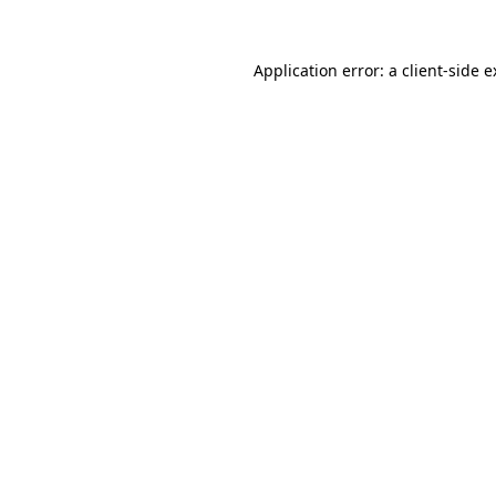
Application error: a client-side 