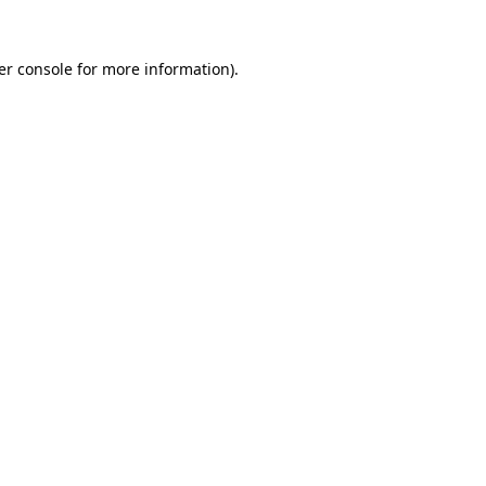
er console for more information)
.