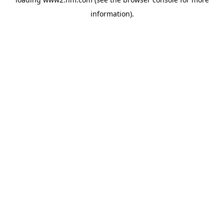
information)
.