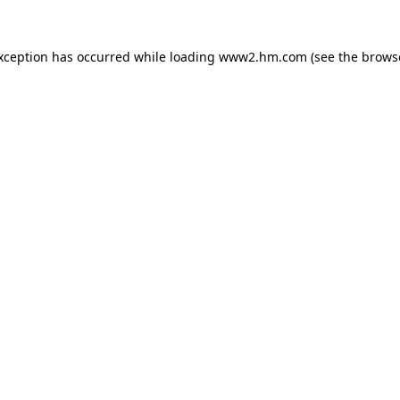
exception has occurred
while loading
www2.hm.com
(see the brows