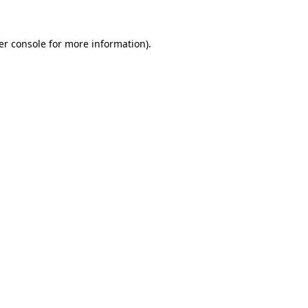
er console for more information)
.