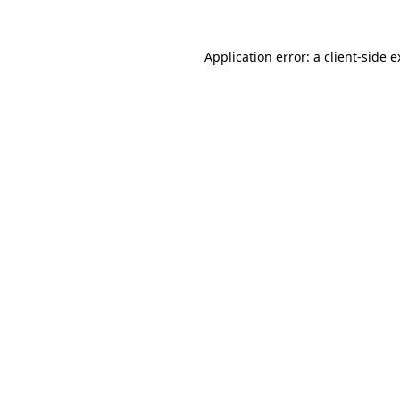
Application error: a client-side 