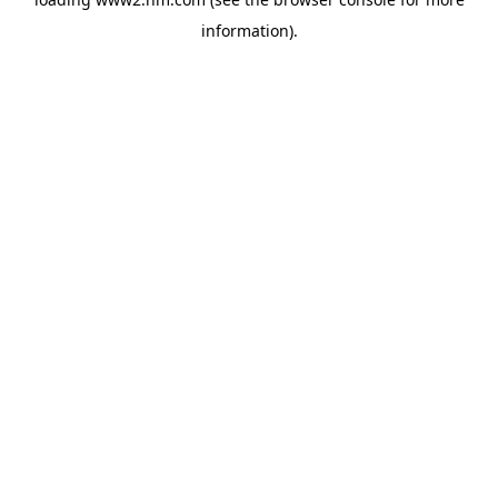
information)
.