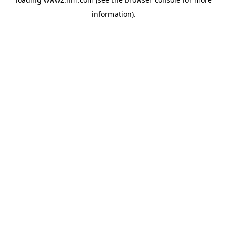
information)
.