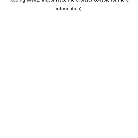
information)
.