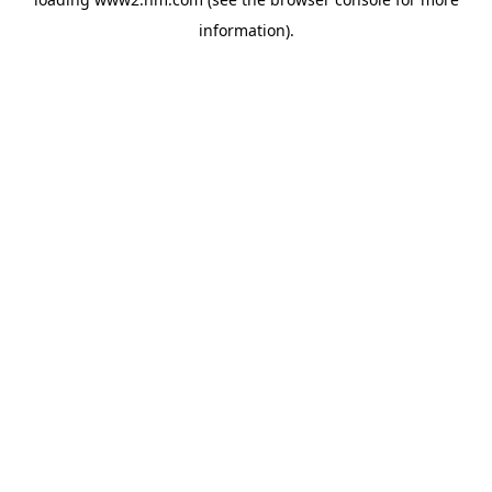
information)
.