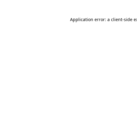
Application error: a client-side 