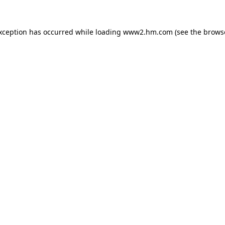
exception has occurred
while loading
www2.hm.com
(see the brows