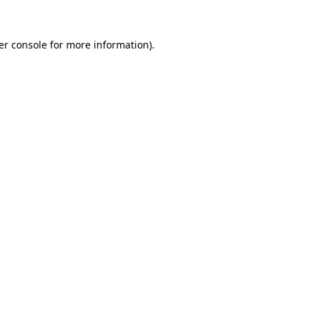
er console for more information)
.