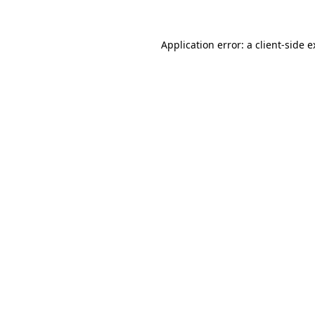
Application error: a client-side 