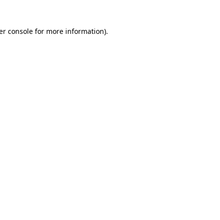
er console for more information)
.