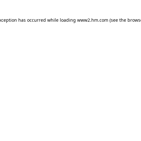
exception has occurred
while loading
www2.hm.com
(see the brows