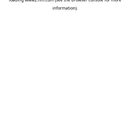
information)
.