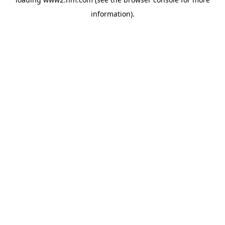
information)
.