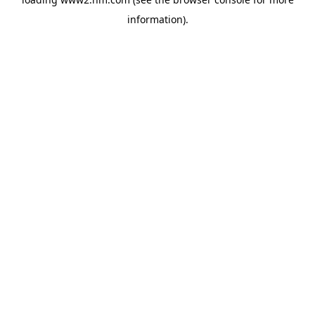
information)
.