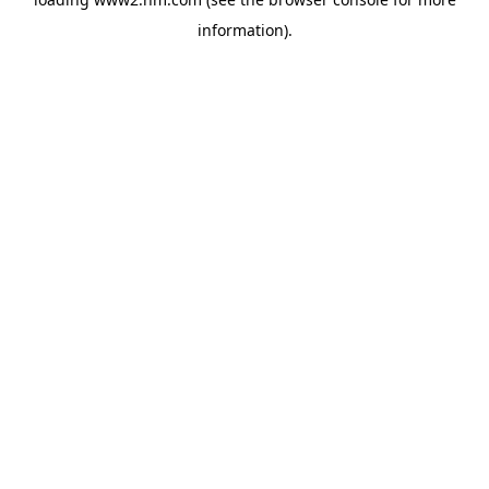
information)
.