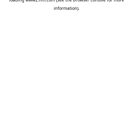
information)
.