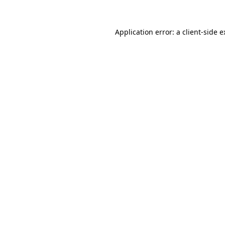
Application error: a client-side 