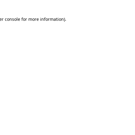
er console for more information)
.