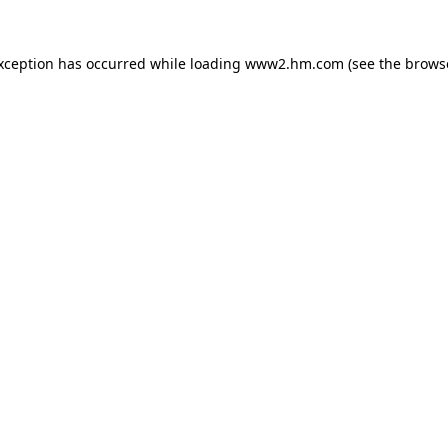
exception has occurred
while loading
www2.hm.com
(see the brows