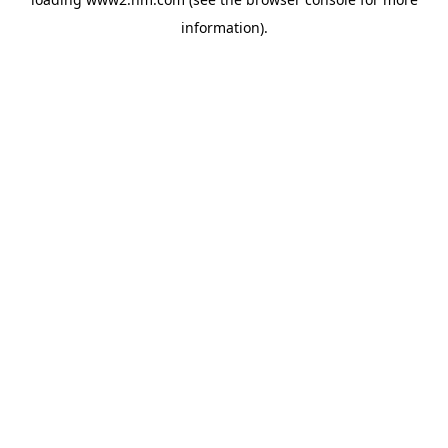
information)
.