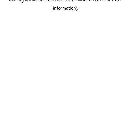
information)
.