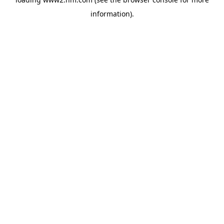
information)
.