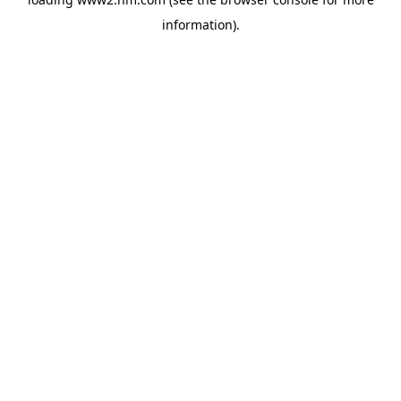
information)
.