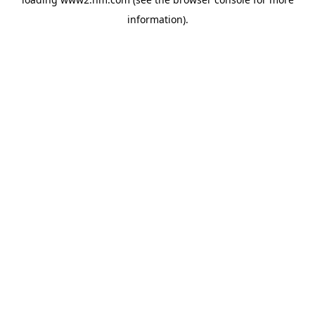
information)
.