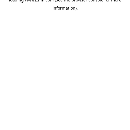
information)
.