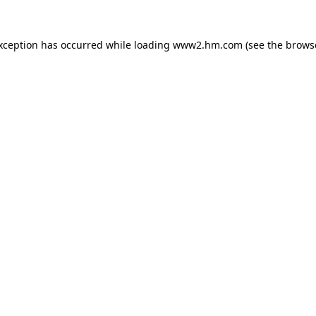
exception has occurred
while loading
www2.hm.com
(see the brows