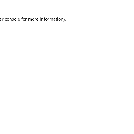
er console for more information)
.