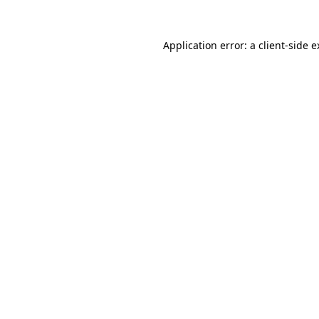
Application error: a client-side 