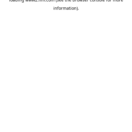
information)
.