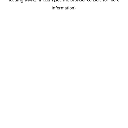
information)
.