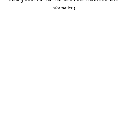
information)
.