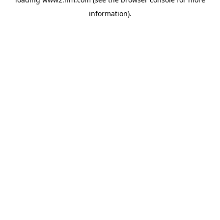
information)
.