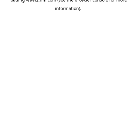
information)
.