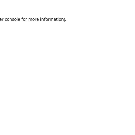
er console for more information)
.