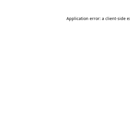
Application error: a client-side 