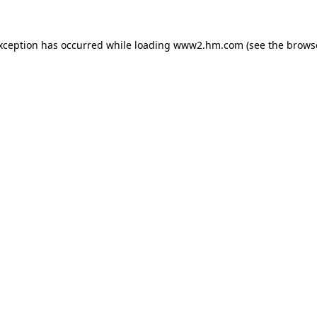
exception has occurred
while loading
www2.hm.com
(see the brows