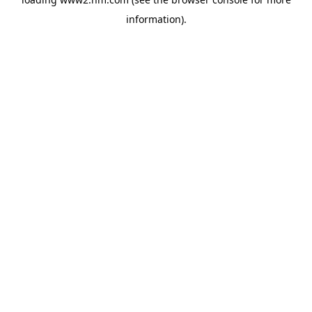
information)
.