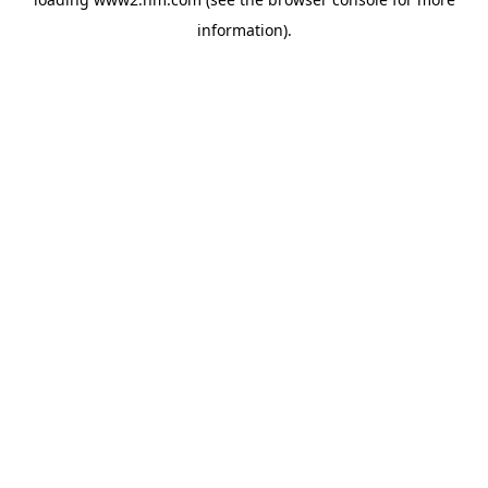
information)
.