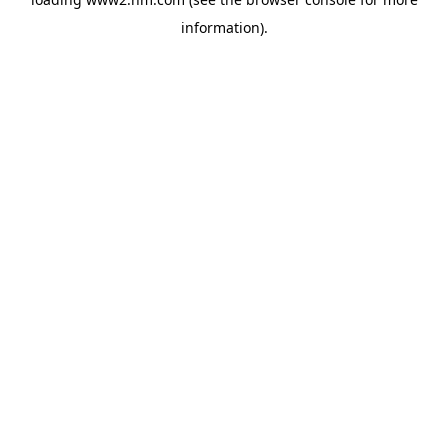
information)
.