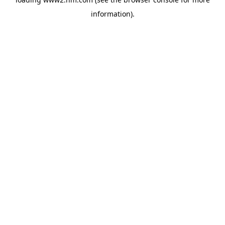
information)
.