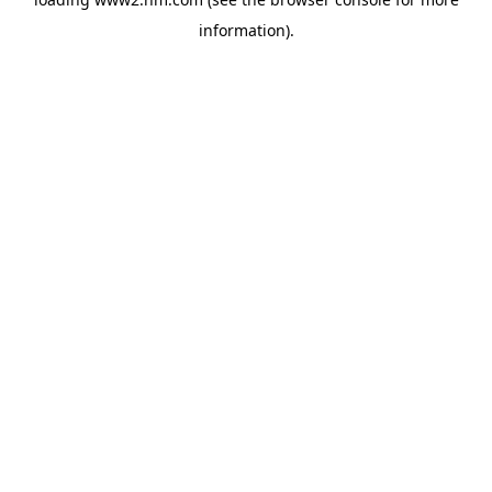
information)
.