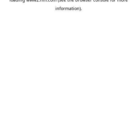
information)
.