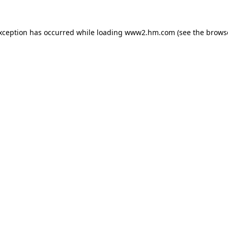
exception has occurred
while loading
www2.hm.com
(see the brows