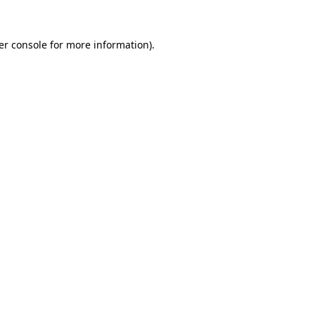
er console for more information)
.