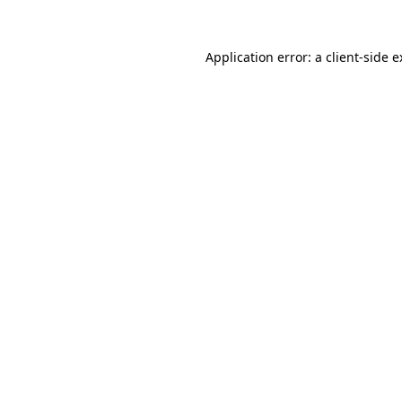
Application error: a client-side 