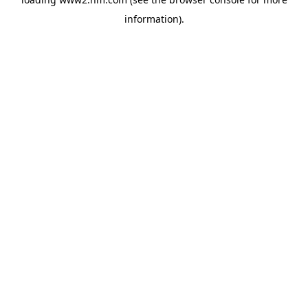
information)
.