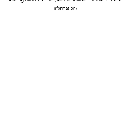
information)
.