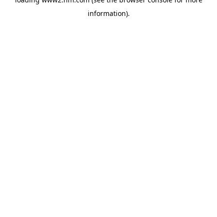
information)
.