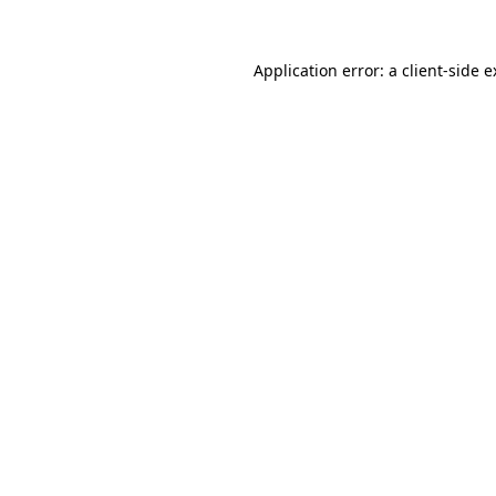
Application error: a client-side 