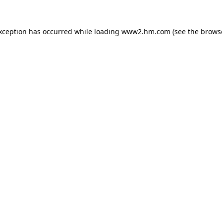
exception has occurred
while loading
www2.hm.com
(see the brows