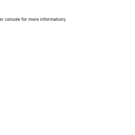
er console for more information)
.