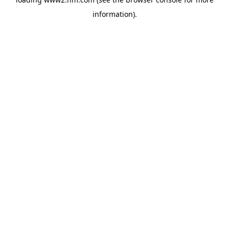
information)
.